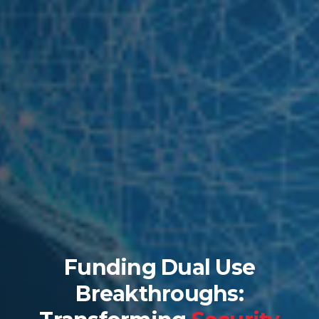
Funding Dual Use
Breakthroughs: