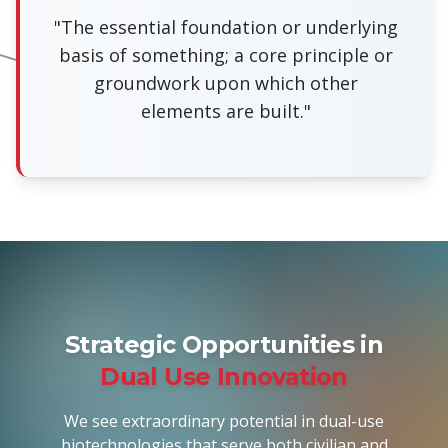
"The essential foundation or underlying
basis of something; a core principle or
groundwork upon which other
elements are built."
Strategic Opportunities in
Dual Use Innovation
We see extraordinary potential in dual-use
biotechnologies that serve both civilian and