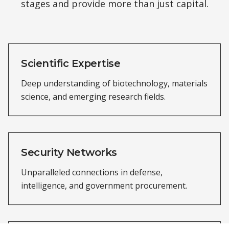
stages and provide more than just capital.
Scientific Expertise
Deep understanding of biotechnology, materials
science, and emerging research fields.
Security Networks
Unparalleled connections in defense,
intelligence, and government procurement.