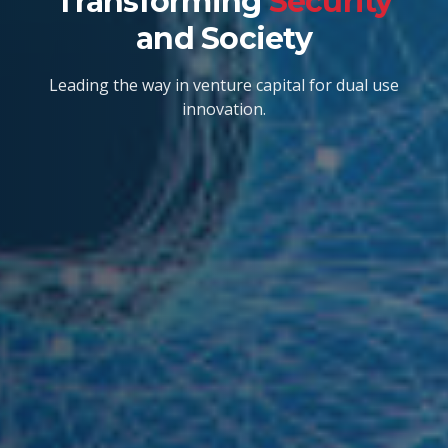
Transforming
Security
and Society
Leading the way in venture capital for dual use
innovation.