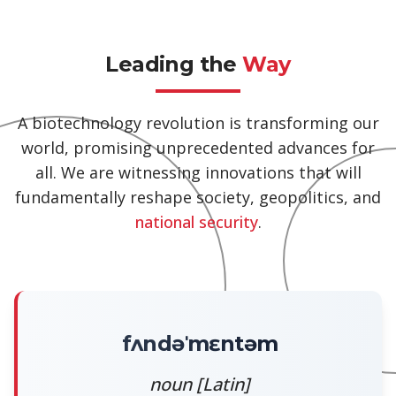
Leading the
Way
A biotechnology revolution is transforming our
world, promising unprecedented advances for
all. We are witnessing innovations that will
fundamentally reshape society, geopolitics, and
national security
.
fʌndəˈmɛntəm
noun [Latin]