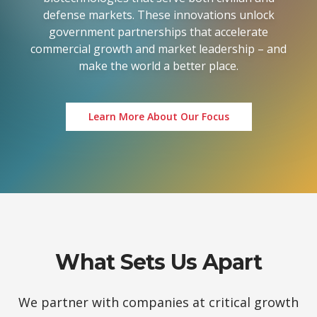
defense markets. These innovations unlock
government partnerships that accelerate
commercial growth and market leadership – and
make the world a better place.
Learn More About Our Focus
What Sets Us Apart
We partner with companies at critical growth